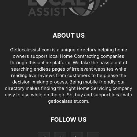
ABOUT US
Getlocalassist.com is a unique directory helping home
owners support local Home Contracting companies
through this online platform. We take the hassle out of
searching endless pages of irrelevant websites while
reading live reviews from customers to help ease the
decision-making process. Being mobile friendly, our
directory makes finding the right Home Servicing company
easy to use while on the go. So, buy and support local with
getlocalassist.com.
FOLLOW US