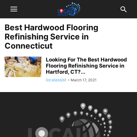
Best Hardwood Flooring
Refinishing Service in
Connecticut
Looking For The Best Hardwood
Flooring Refinishing Service in
Hartford, CT?...
localassist
-
March 17, 2021